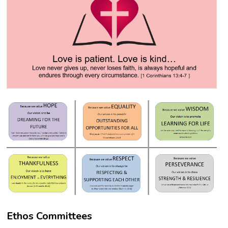
Ethos Committees