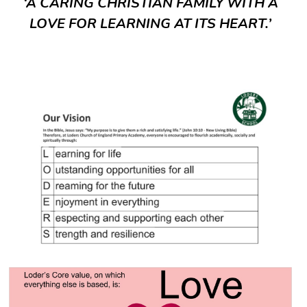
‘A CARING CHRISTIAN FAMILY WITH A
LOVE FOR LEARNING AT ITS HEART.’