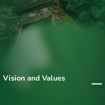
Vision and Values