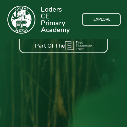
Loders
CE
EXPLORE
Primary
Academy
Part Of The