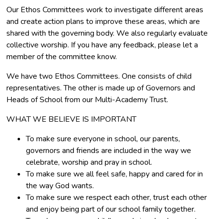
Our Ethos Committees work to investigate different areas
and create action plans to improve these areas, which are
shared with the governing body. We also regularly evaluate
collective worship. If you have any feedback, please let a
member of the committee know.
We have two Ethos Committees. One consists of child
representatives. The other is made up of Governors and
Heads of School from our Multi-Academy Trust.
WHAT WE BELIEVE IS IMPORTANT
To make sure everyone in school, our parents,
governors and friends are included in the way we
celebrate, worship and pray in school.
To make sure we all feel safe, happy and cared for in
the way God wants.
To make sure we respect each other, trust each other
and enjoy being part of our school family together.