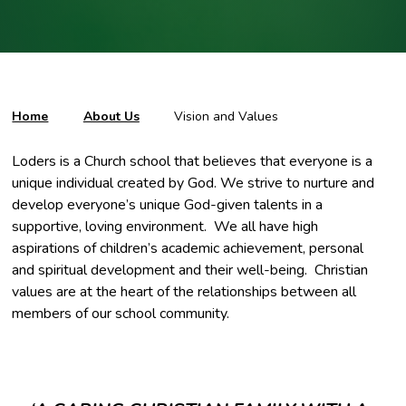
Home
About Us
Vision and Values
Loders is a Church school that believes that everyone is a
unique individual created by God. We strive to nurture and
develop everyone’s unique God-given talents in a
supportive, loving environment. We all have high
aspirations of children’s academic achievement, personal
and spiritual development and their well-being. Christian
values are at the heart of the relationships between all
members of our school community.