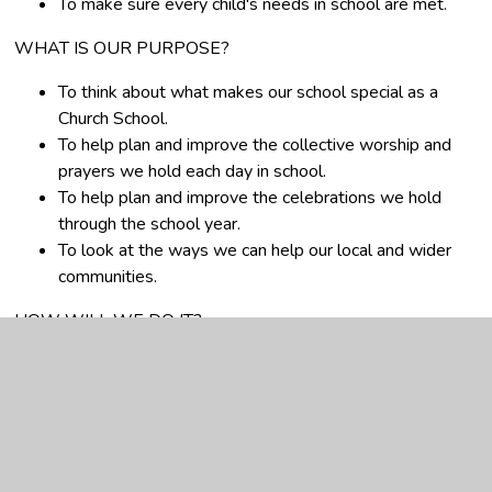
To make sure every child's needs in school are met.
WHAT IS OUR PURPOSE?
To think about what makes our school special as a
Church School.
To help plan and improve the collective worship and
prayers we hold each day in school.
To help plan and improve the celebrations we hold
through the school year.
To look at the ways we can help our local and wider
communities.
HOW WILL WE DO IT?
We will meet to talk and come up with ideas.
We will watch acts of collective worship and think of
ways to improve them.
We will talk to the children, parents and staff in
school to find things out.