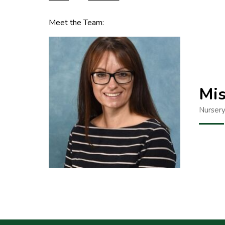
Meet the Team:
Mis
Nursery