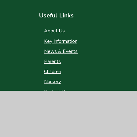
Useful Links
About Us
Key Information
News & Events
Parents
Children
Nursery
Contact Us
gh Visibility
|
Privacy Policy
|
Cookie Settings