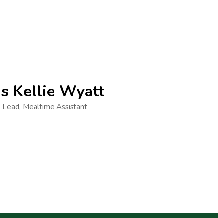
s Kellie Wyatt
 Lead, Mealtime Assistant