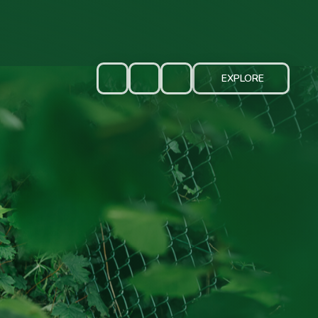
EXPLORE