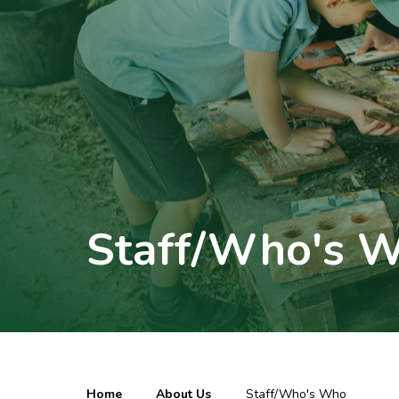
Staff/Who's 
Home
About Us
Staff/Who's Who