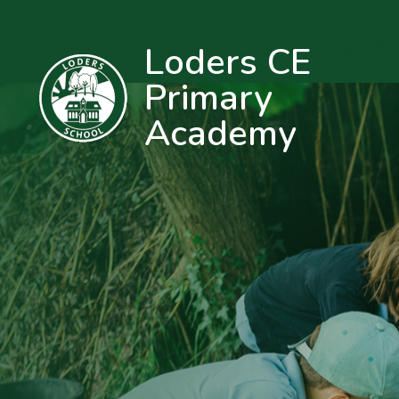
Loders CE
Primary
Academy