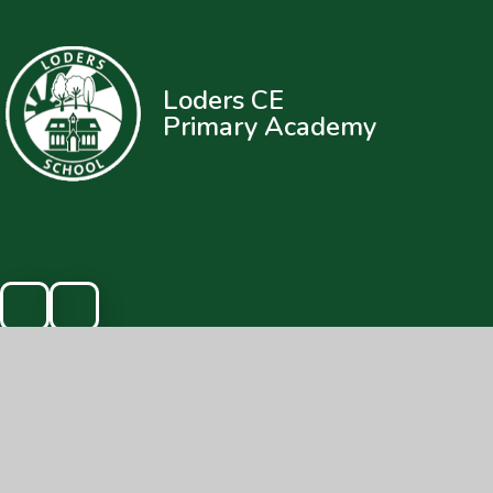
Loders CE
Primary Academy
© 2026 Loders CE Primary Academy
|
Web