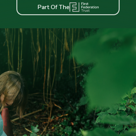
Part Of The