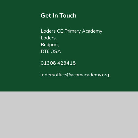
Get In Touch
Loders CE Primary Academy
Loders,
Bridport,
DT6 3SA
01308 423418
lodersoffice@acornacademy.org
site design by
Juniper Websites
|
View Sitemap
|
Accessibility Statement
|
Hi