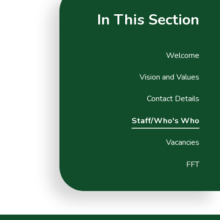
In This Section
Welcome
Vision and Values
Contact Details
Staff/Who's Who
Vacancies
FFT