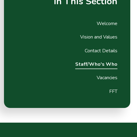
In This Section
Welcome
Vision and Values
Contact Details
Staff/Who's Who
Vacancies
FFT