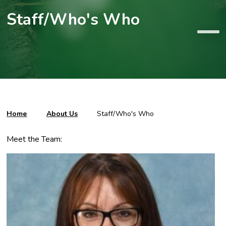
Staff/Who's Who
Home
About Us
Staff/Who's Who
Meet the Team: