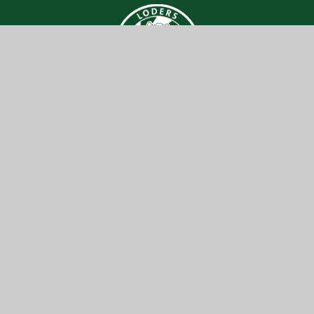
Loders CE
Primary Academy
Get In Touch
Useful Links
Loders CE Primary Academy
About Us
Loders,
Key Information
Bridport,
DT6 3SA
News & Events