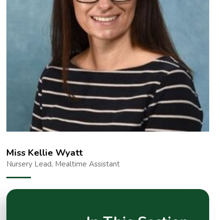
Miss Kellie Wyatt
Nursery Lead, Mealtime Assistant