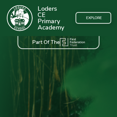
Loders
CE
EXPLORE
Primary
Academy
Part Of The