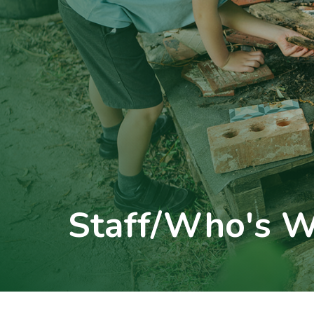
Staff/Who's 