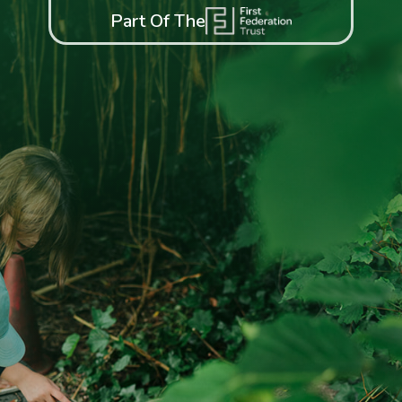
Part Of The