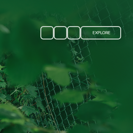
EXPLORE