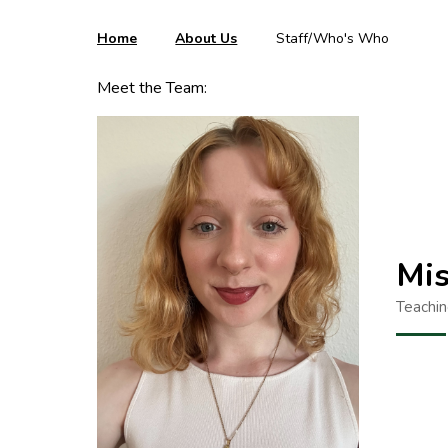
Home
About Us
Staff/Who's Who
Meet the Team:
Mis
Teachin