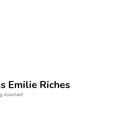
s Emilie Riches
g Assistant