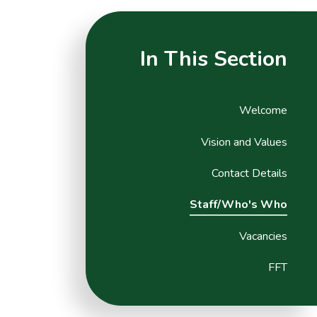
In This Section
Welcome
Vision and Values
Contact Details
Staff/Who's Who
Vacancies
FFT