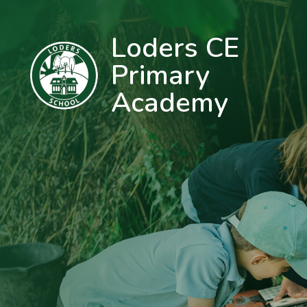
Loders CE
Primary
Academy