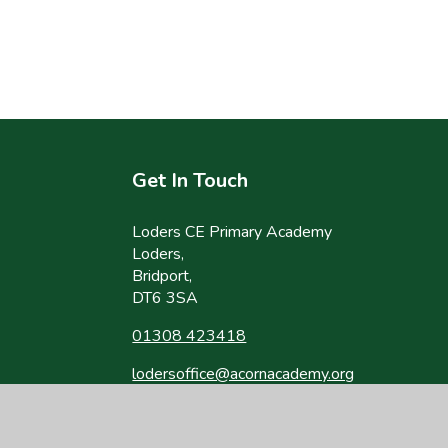
Get In Touch
Loders CE Primary Academy
Loders,
Bridport,
DT6 3SA
01308 423418
lodersoffice@acornacademy.org