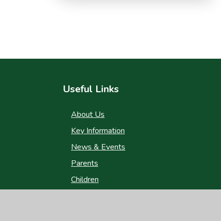
Useful Links
About Us
Key Information
News & Events
Parents
Children
Nursery
Contact Us