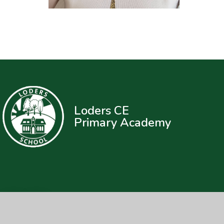
Loders CE
Primary Academy