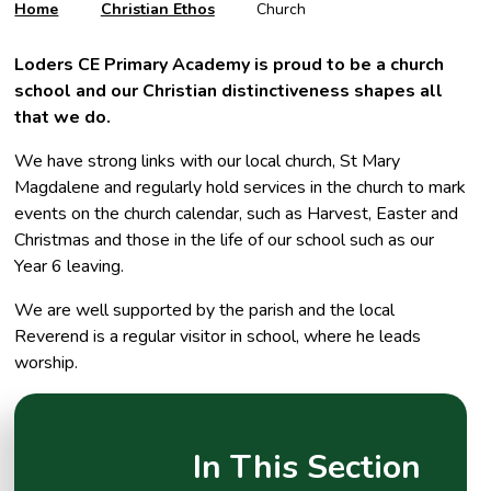
Home
Christian Ethos
Church
Loders CE Primary Academy is proud to be a church
school and our Christian distinctiveness shapes all
that we do.
We have strong links with our local church, St Mary
Magdalene and regularly hold services in the church to mark
events on the church calendar, such as Harvest, Easter and
Christmas and those in the life of our school such as our
Year 6 leaving.
We are well supported by the parish and the local
Reverend is a regular visitor in school, where he leads
worship.
In This Section