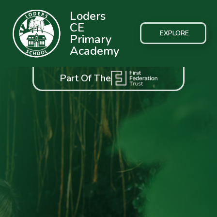
Loders
CE
EXPLORE
Primary
Academy
Part Of The