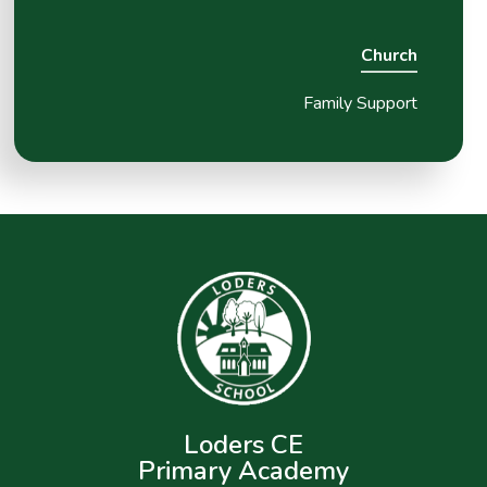
Church
Family Support
Loders CE
Primary Academy