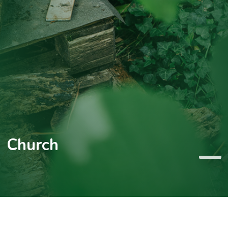
Church