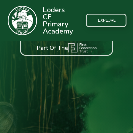
Loders
CE
EXPLORE
Primary
Academy
Part Of The