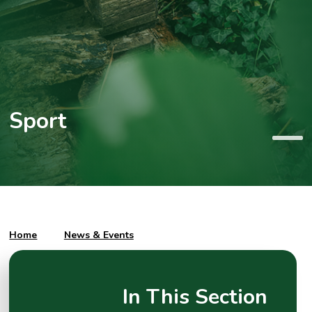
Sport
Home
News & Events
In This Section