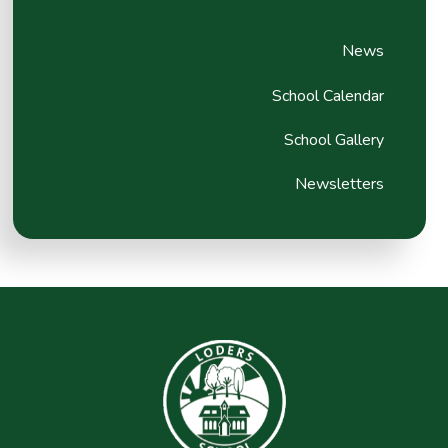
News
School Calendar
School Gallery
Newsletters