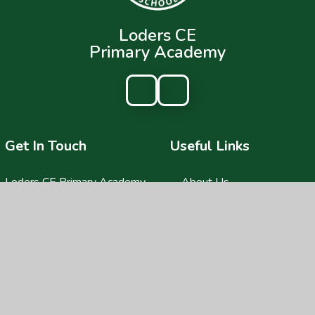
Loders CE
Primary Academy
Get In Touch
Useful Links
Loders CE Primary Academy
About Us
Loders,
Key Information
Bridport,
DT6 3SA
News & Events
Parents
01308 423418
Children
lodersoffice@acornacademy.org
Nursery