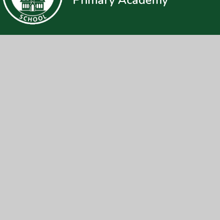
© 2026 Loders CE Primary Academy
|
Web
Cookie Policy
This site uses cookies to store information on your computer.
Cl
Accept All
Manage Cookies
Deny All