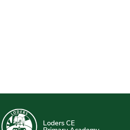
Loders CE
Primary Academy