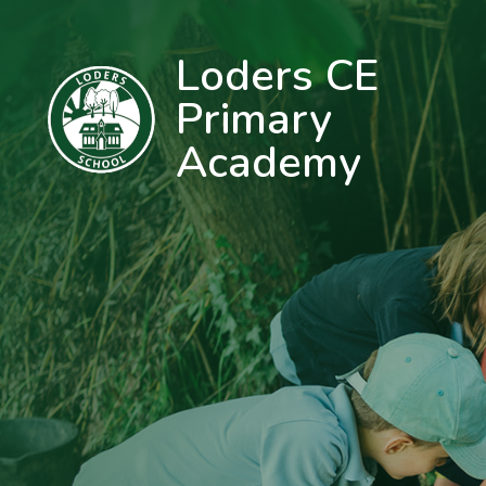
Loders CE
Primary
Academy