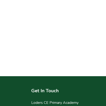
Get In Touch
Loders CE Primary Academy