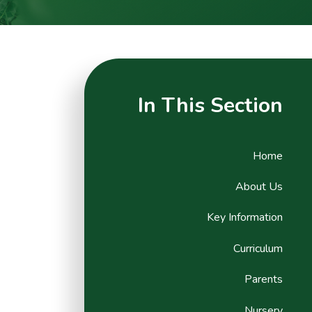
In This Section
Home
About Us
Key Information
Curriculum
Parents
Nursery