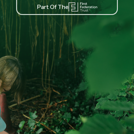
Part Of The