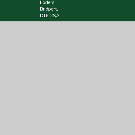
Loders,
Bridport,
DT6 3SA
01308 423418
lodersoffice@acornacademy.org
site design by
Juniper Websites
|
View Sitemap
|
Accessibility Statement
|
Hi
ick here for more information