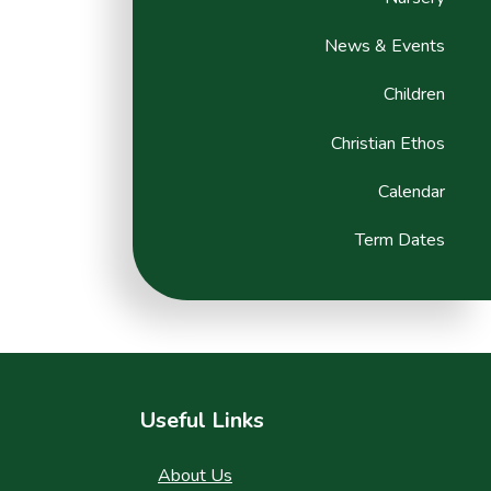
News & Events
Children
Christian Ethos
Calendar
Term Dates
Useful Links
About Us