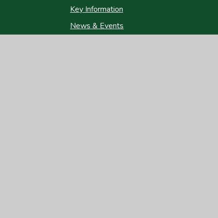
Key Information
News & Events
Parents
Children
Nursery
Contact Us
gh Visibility
|
Privacy Policy
|
Cookie Settings