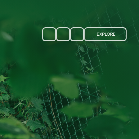
EXPLORE