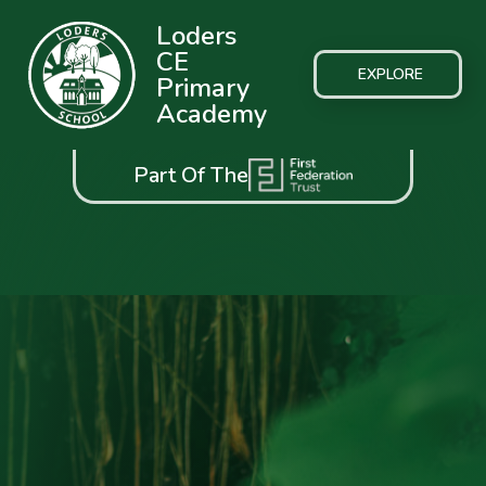
Loders
CE
EXPLORE
Primary
Academy
Part Of The