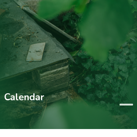
Calendar