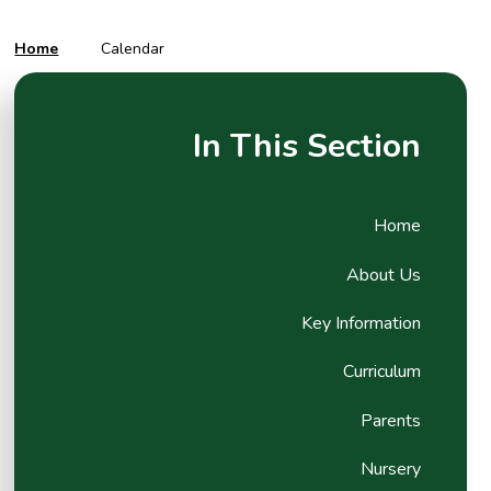
Home
Calendar
In This Section
Home
About Us
Key Information
Curriculum
Parents
Nursery