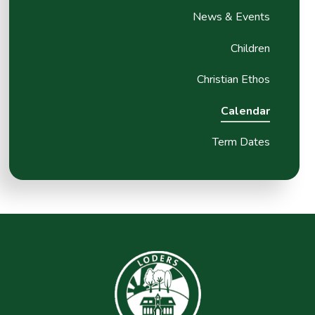
News & Events
Children
Christian Ethos
Calendar
Term Dates