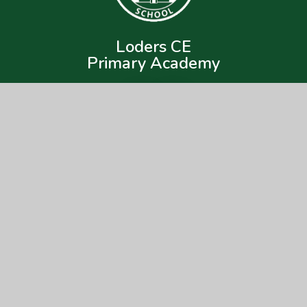
Loders CE
Primary Academy
Get In Touch
Useful Links
Loders CE Primary Academy
About Us
Loders,
Key Information
Bridport,
DT6 3SA
News & Events
Parents
01308 423418
Children
lodersoffice@acornacademy.org
Nursery